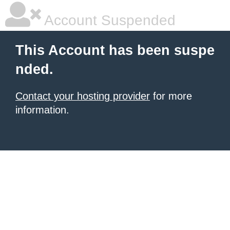
Account Suspended
This Account has been suspe
nded.
Contact your hosting provider
for more
information.