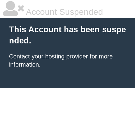
Account Suspended
This Account has been suspe
nded.
Contact your hosting provider
for more
information.