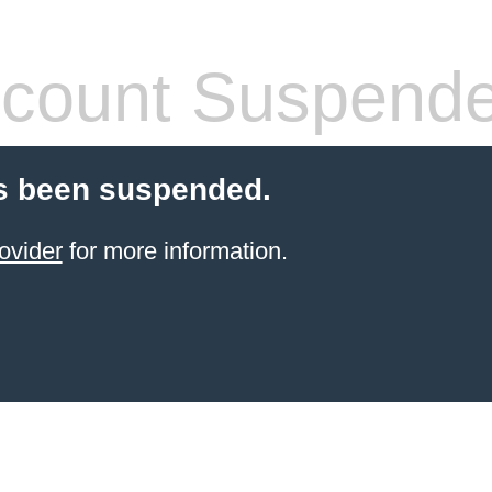
count Suspend
s been suspended.
ovider
for more information.