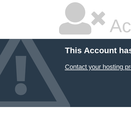
Ac
This Account ha
Contact your hosting pr