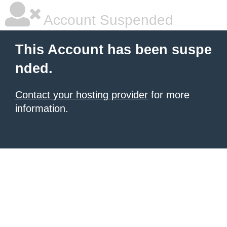
Account Suspended
This Account has been suspe
nded.
Contact your hosting provider
for more
information.