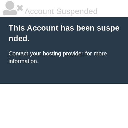
Account Suspended
This Account has been suspe
nded.
Contact your hosting provider
for more
information.