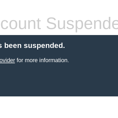
count Suspend
s been suspended.
ovider
for more information.