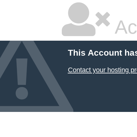
Ac
This Account ha
Contact your hosting pr