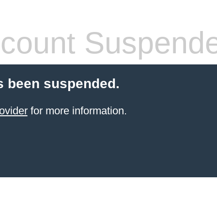
count Suspend
s been suspended.
ovider
for more information.