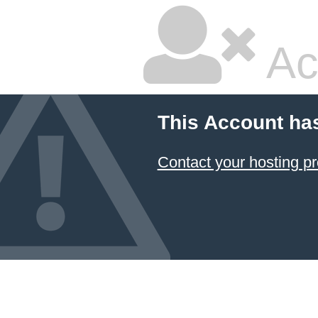
Ac
This Account ha
Contact your hosting pr