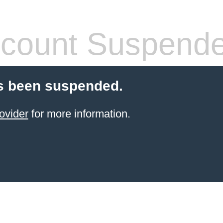
count Suspend
s been suspended.
ovider
for more information.