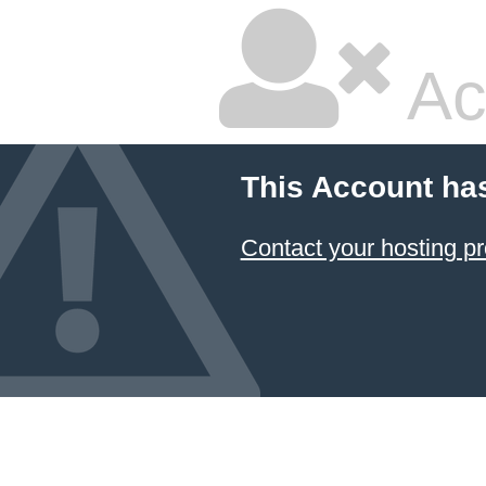
Ac
This Account ha
Contact your hosting pr