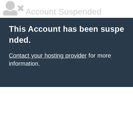
Account Suspended
This Account has been suspe
nded.
Contact your hosting provider
for more
information.