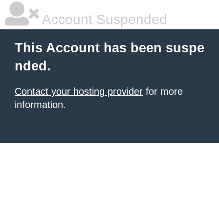
Account Suspended
This Account has been suspe
nded.
Contact your hosting provider
for more
information.