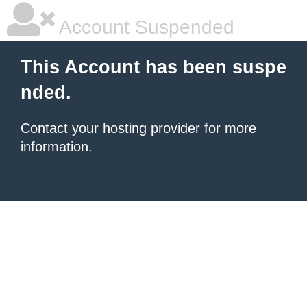
Account Suspended
This Account has been suspe
nded.
Contact your hosting provider
for more
information.