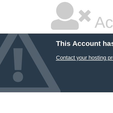
Ac
This Account ha
Contact your hosting pr