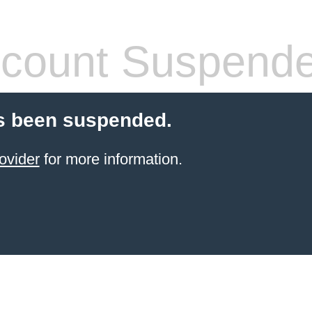
count Suspend
s been suspended.
ovider
for more information.