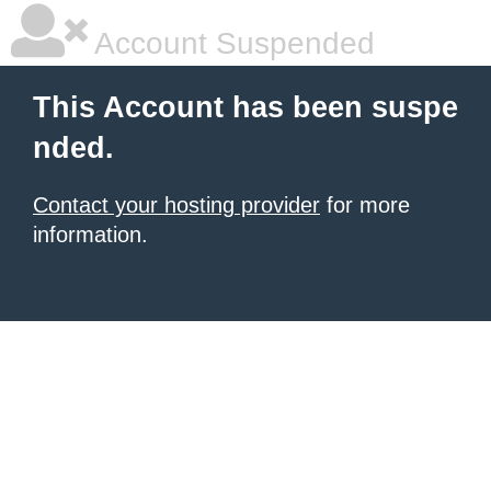
Account Suspended
This Account has been suspe
nded.
Contact your hosting provider
for more
information.