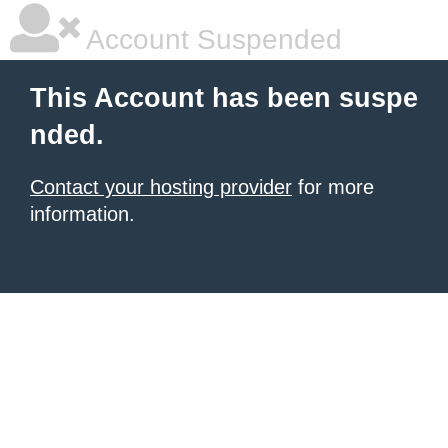
Account Suspended
This Account has been suspe
nded.
Contact your hosting provider
for more
information.