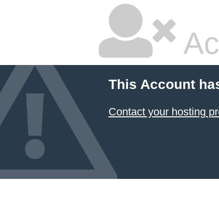
Ac
This Account ha
Contact your hosting pr