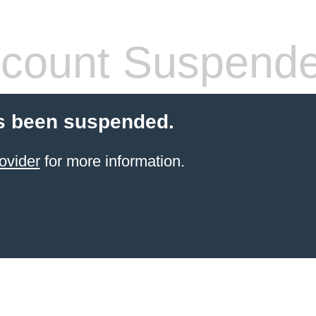
count Suspend
s been suspended.
ovider
for more information.